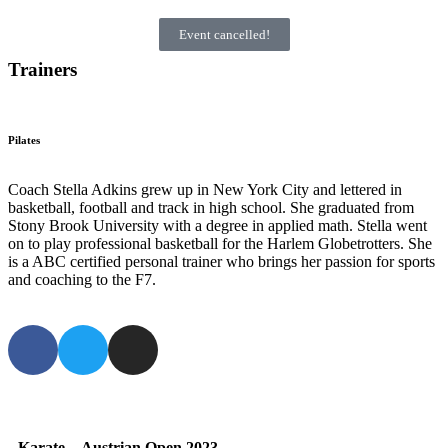
Event cancelled!
Trainers
Pilates
Coach Stella Adkins grew up in New York City and lettered in
basketball, football and track in high school. She graduated from
Stony Brook University with a degree in applied math. Stella went
on to play professional basketball for the Harlem Globetrotters. She
is a ABC certified personal trainer who brings her passion for sports
and coaching to the F7.
Karate
–
Austrian Open 2023