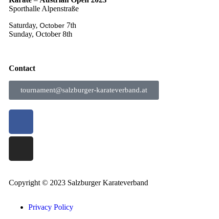
Sporthalle Alpenstraße
Saturday,
7th
October
Sunday, October 8th
Contact
tournament@salzburger-karateverband.at
Copyright © 2023 Salzburger Karateverband
Privacy Policy