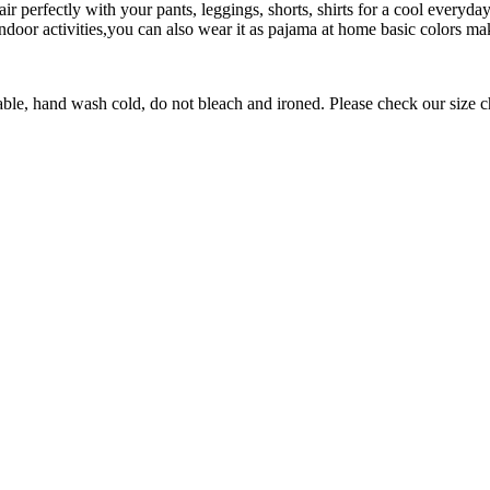
r perfectly with your pants, leggings, shorts, shirts for a cool everyd
door activities,you can also wear it as pajama at home basic colors mak
nd wash cold, do not bleach and ironed. Please check our size chart b