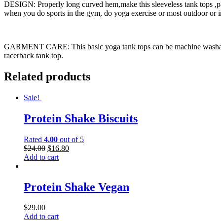
DESIGN: Properly long curved hem,make this sleeveless tank tops ,pai
when you do sports in the gym, do yoga exercise or most outdoor or in
GARMENT CARE: This basic yoga tank tops can be machine washable, ha
racerback tank top.
Related products
Sale!
Protein Shake Biscuits
Rated
4.00
out of 5
$
24.00
$
16.80
Add to cart
Protein Shake Vegan
$
29.00
Add to cart