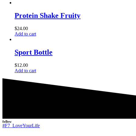
Protein Shake Fruity
$
24.00
Add to cart
Sport Bottle
$
12.00
Add to cart
follow
#F7_LoveYourLife