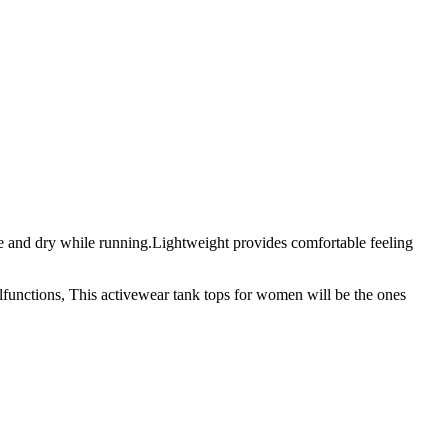
and dry while running.Lightweight provides comfortable feeling
lfunctions, This activewear tank tops for women will be the ones