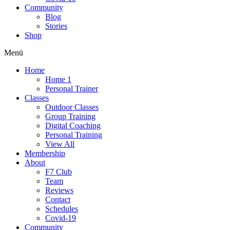
Community
Blog
Stories
Shop
Menü
Home
Home 1
Personal Trainer
Classes
Outdoor Classes
Group Training
Digital Coaching
Personal Training
View All
Membership
About
F7 Club
Team
Reviews
Contact
Schedules
Covid-19
Community