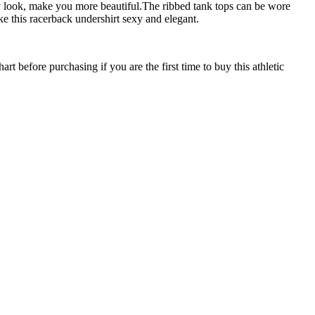
ay look, make you more beautiful.The ribbed tank tops can be wore
e this racerback undershirt sexy and elegant.
efore purchasing if you are the first time to buy this athletic