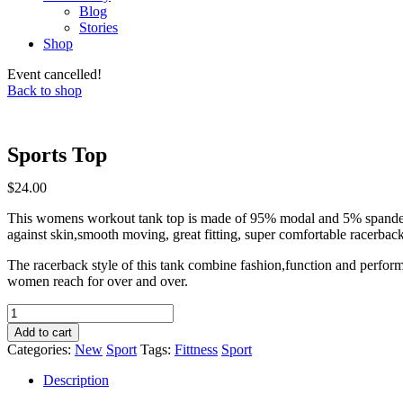
Blog
Stories
Shop
Event cancelled!
Back to shop
Sports Top
$
24.00
This womens workout tank top is made of 95% modal and 5% spandex.
against skin,smooth moving, great fitting, super comfortable racerbac
The racerback style of this tank combine fashion,function and perfor
women reach for over and over.
Sports
Top
Add to cart
quantity
Categories:
New
Sport
Tags:
Fittness
Sport
Description