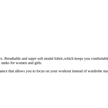
 Breathable and super soft modal fobric,which keeps you comfortable 
k tanks for women and girls.
mance that allows you to focus on your workout instead of wardrobe ma