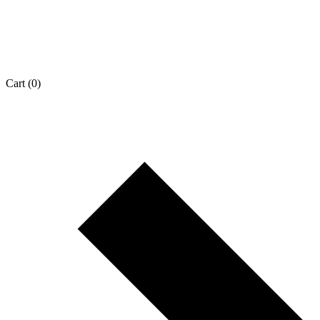
Cart
(0)