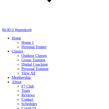
$
0.00
0
Warenkorb
Home
Home 1
Personal Trainer
Classes
Outdoor Classes
Group Training
Digital Coaching
Personal Training
View All
Membership
About
F7 Club
Team
Reviews
Contact
Schedules
Covid-19