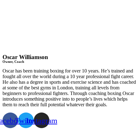
Oscar Williamson
Owner, Coach
Oscar has been training boxing for over 10 years. He’s trained and
fought all over the world during a 10 year professional fight career.
He also has a degree in sports and exercise science and has coached
at some of the best gyms in London, training all levels from
beginners to professional fighters. Through coaching boxing Oscar
introduces something positive into to people’s lives which helps
them to reach their full potential whatever their goals.
acebook
Twitter
Instagram