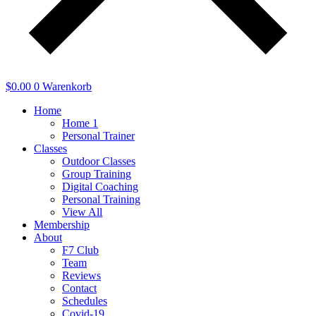
$
0.00
0
Warenkorb
Home
Home 1
Personal Trainer
Classes
Outdoor Classes
Group Training
Digital Coaching
Personal Training
View All
Membership
About
F7 Club
Team
Reviews
Contact
Schedules
Covid-19