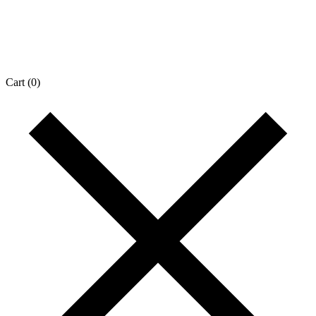
Cart
(0)