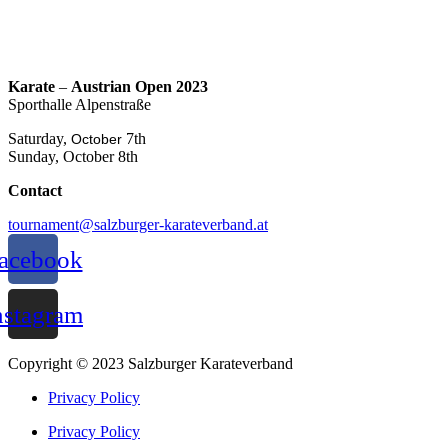
Karate
–
Austrian Open 2023
Sporthalle Alpenstraße
Saturday,
7th
October
Sunday, October 8th
Contact
tournament@salzburger-karateverband.at
acebook
nstagram
Copyright © 2023 Salzburger Karateverband
Privacy Policy
Privacy Policy