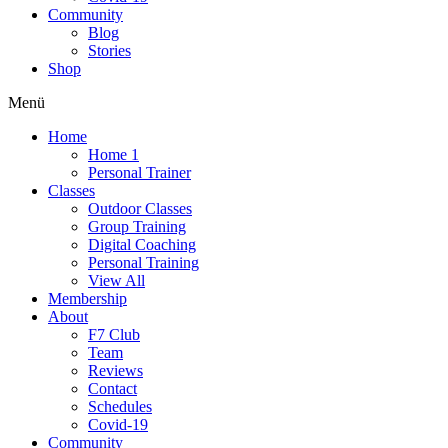
Community
Blog
Stories
Shop
Menü
Home
Home 1
Personal Trainer
Classes
Outdoor Classes
Group Training
Digital Coaching
Personal Training
View All
Membership
About
F7 Club
Team
Reviews
Contact
Schedules
Covid-19
Community