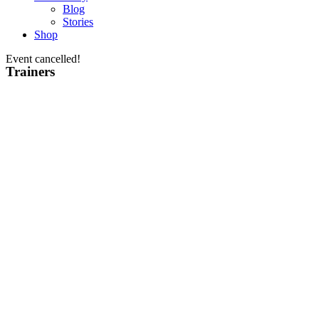
Blog
Stories
Shop
Event cancelled!
Trainers