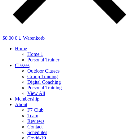
$
0.00
0
Warenkorb
Home
Home 1
Personal Trainer
Classes
Outdoor Classes
Group Training
Digital Coaching
Personal Training
View All
Membership
About
F7 Club
Team
Reviews
Contact
Schedules
Covid-19