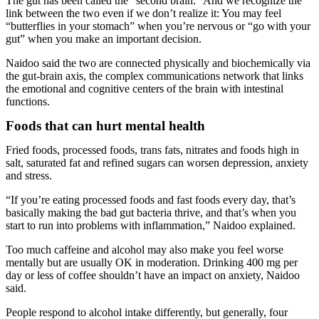
The gut has been called the “second brain.” And we recognize the
link between the two even if we don’t realize it: You may feel
“butterflies in your stomach” when you’re nervous or “go with your
gut” when you make an important decision.
Naidoo said the two are connected physically and biochemically via
the gut-brain axis, the complex communications network that links
the emotional and cognitive centers of the brain with intestinal
functions.
Foods that can hurt mental health
Fried foods, processed foods, trans fats, nitrates and foods high in
salt, saturated fat and refined sugars can worsen depression, anxiety
and stress.
“If you’re eating processed foods and fast foods every day, that’s
basically making the bad gut bacteria thrive, and that’s when you
start to run into problems with inflammation,” Naidoo explained.
Too much caffeine and alcohol may also make you feel worse
mentally but are usually OK in moderation. Drinking 400 mg per
day or less of coffee shouldn’t have an impact on anxiety, Naidoo
said.
People respond to alcohol intake differently, but generally, four