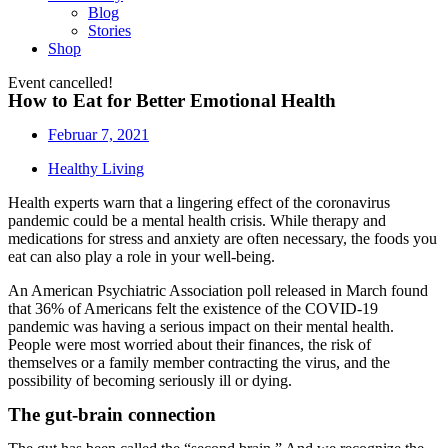
Blog
Stories
Shop
Event cancelled!
How to Eat for Better Emotional Health
Februar 7, 2021
Healthy Living
Health experts warn that a lingering effect of the coronavirus
pandemic could be a mental health crisis. While therapy and
medications for stress and anxiety are often necessary, the foods you
eat can also play a role in your well-being.
An American Psychiatric Association poll released in March found
that 36% of Americans felt the existence of the COVID-19
pandemic was having a serious impact on their mental health.
People were most worried about their finances, the risk of
themselves or a family member contracting the virus, and the
possibility of becoming seriously ill or dying.
The gut-brain connection