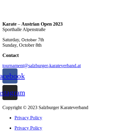
Karate
–
Austrian Open 2023
Sporthalle Alpenstraße
Saturday,
7th
October
Sunday, October 8th
Contact
tournament@salzburger-karateverband.at
acebook
nstagram
Copyright © 2023 Salzburger Karateverband
Privacy Policy
Privacy Policy