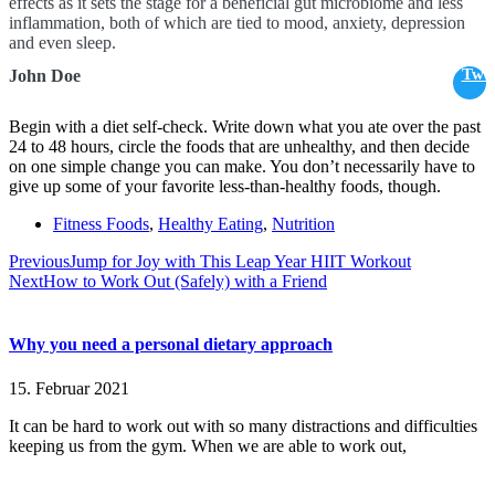
effects as it sets the stage for a beneficial gut microbiome and less
inflammation, both of which are tied to mood, anxiety, depression
and even sleep.
Twe
John Doe
Begin with a diet self-check. Write down what you ate over the past
24 to 48 hours, circle the foods that are unhealthy, and then decide
on one simple change you can make. You don’t necessarily have to
give up some of your favorite less-than-healthy foods, though.
Fitness Foods
,
Healthy Eating
,
Nutrition
Previous
Jump for Joy with This Leap Year HIIT Workout
Next
How to Work Out (Safely) with a Friend
Why you need a personal dietary approach
15. Februar 2021
It can be hard to work out with so many distractions and difficulties
keeping us from the gym. When we are able to work out,