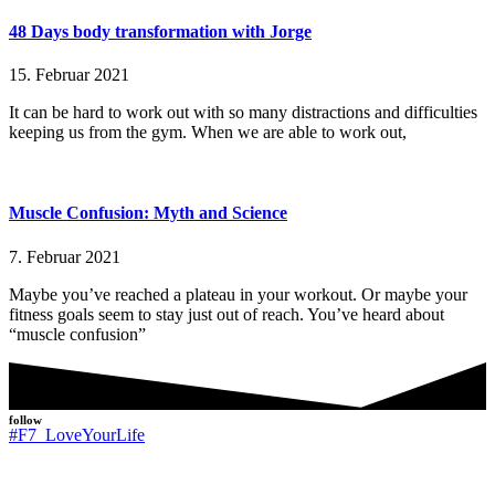
48 Days body transformation with Jorge
15. Februar 2021
It can be hard to work out with so many distractions and difficulties
keeping us from the gym. When we are able to work out,
Muscle Confusion: Myth and Science
7. Februar 2021
Maybe you’ve reached a plateau in your workout. Or maybe your
fitness goals seem to stay just out of reach. You’ve heard about
“muscle confusion”
follow
#F7_LoveYourLife