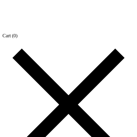
Cart
(0)