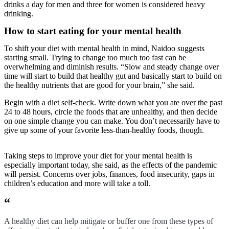
drinks a day for men and three for women is considered heavy
drinking.
How to start eating for your mental health
To shift your diet with mental health in mind, Naidoo suggests
starting small. Trying to change too much too fast can be
overwhelming and diminish results. “Slow and steady change over
time will start to build that healthy gut and basically start to build on
the healthy nutrients that are good for your brain,” she said.
Begin with a diet self-check. Write down what you ate over the past
24 to 48 hours, circle the foods that are unhealthy, and then decide
on one simple change you can make. You don’t necessarily have to
give up some of your favorite less-than-healthy foods, though.
Taking steps to improve your diet for your mental health is
especially important today, she said, as the effects of the pandemic
will persist. Concerns over jobs, finances, food insecurity, gaps in
children’s education and more will take a toll.
“
A healthy diet can help mitigate or buffer one from these types of