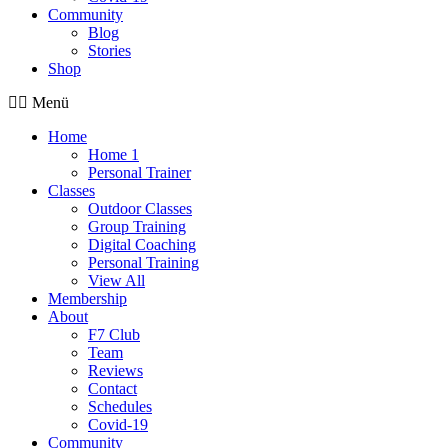
Community
Blog
Stories
Shop
Menü
Home
Home 1
Personal Trainer
Classes
Outdoor Classes
Group Training
Digital Coaching
Personal Training
View All
Membership
About
F7 Club
Team
Reviews
Contact
Schedules
Covid-19
Community